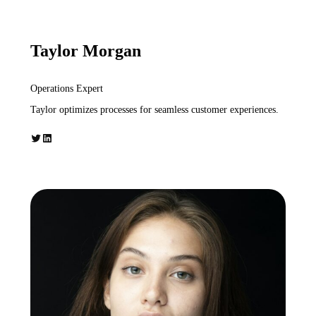
Taylor Morgan
Operations Expert
Taylor optimizes processes for seamless customer experiences.
Twitter
LinkedIn