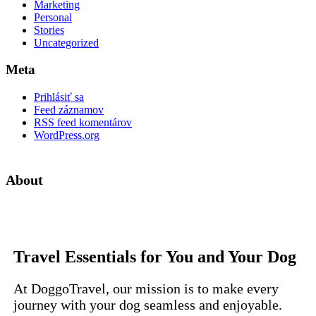
Marketing
Personal
Stories
Uncategorized
Meta
Prihlásiť sa
Feed záznamov
RSS feed komentárov
WordPress.org
About
Travel Essentials for You and Your Dog
At DoggoTravel, our mission is to make every
journey with your dog seamless and enjoyable.