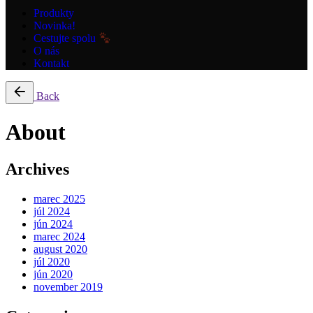
Produkty
Novinka!
Cestujte spolu
O nás
Kontakt
Back
About
Archives
marec 2025
júl 2024
jún 2024
marec 2024
august 2020
júl 2020
jún 2020
november 2019