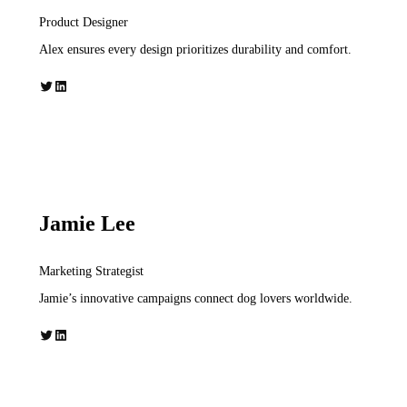
Product Designer
Alex ensures every design prioritizes durability and comfort.
Twitter
LinkedIn
Jamie Lee
Marketing Strategist
Jamie’s innovative campaigns connect dog lovers worldwide.
Twitter
LinkedIn