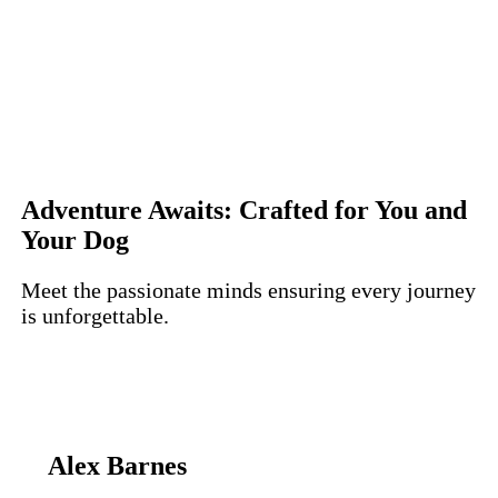
Adventure Awaits: Crafted for You and
Your Dog
Meet the passionate minds ensuring every journey
is unforgettable.
Alex Barnes