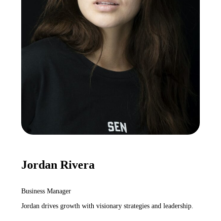
Jordan Rivera
Business Manager
Jordan drives growth with visionary strategies and leadership.