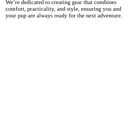
We’re dedicated to creating gear that combines
comfort, practicality, and style, ensuring you and
your pup are always ready for the next adventure.