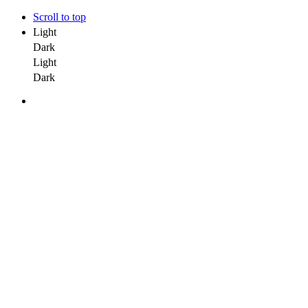
Scroll to top
Light
Dark
Light
Dark
Skip
to
content