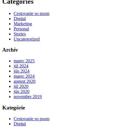
Categories
Cestovanie so psom
Digital
Marketing
Personal
Stories
Uncategorized
Archív
marec 2025
júl 2024
jún 2024
marec 2024
august 2020
júl 2020
jún 2020
november 2019
Kategórie
Cestovanie so psom
Digital