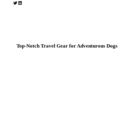
Twitter
LinkedIn
Top-Notch Travel Gear for Adventurous Dogs
Hear from happy pet parents who love DoggoTravel gear for
making their journeys hassle-free and enjoyable.
Thanks to DoggoTravel, every trip with my pup feels
effortless and fun!
Jessica Lane
Dog Owner & Outdoor Enthusiast